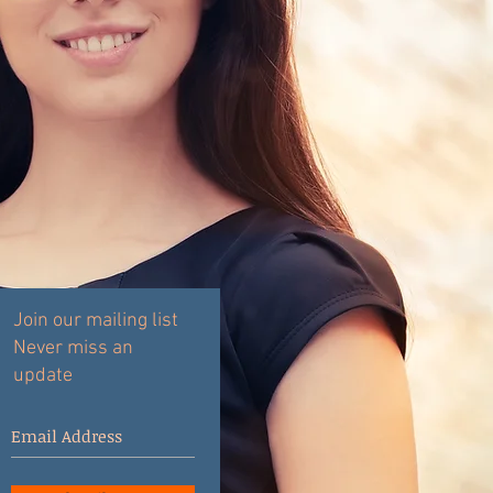
Join our mailing list
Never miss an
update