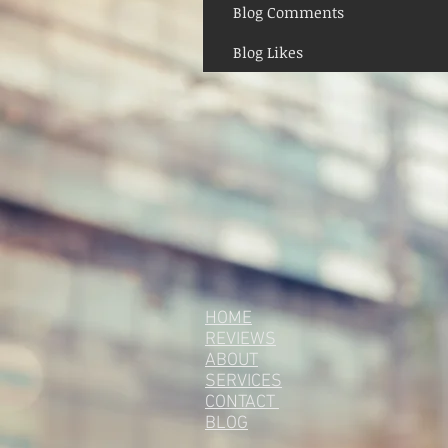
Blog Comments
Blog Likes
HOME
REVIEWS
ABOUT
SERVICES
CONTACT
BLOG