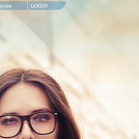
icles
LOGIN