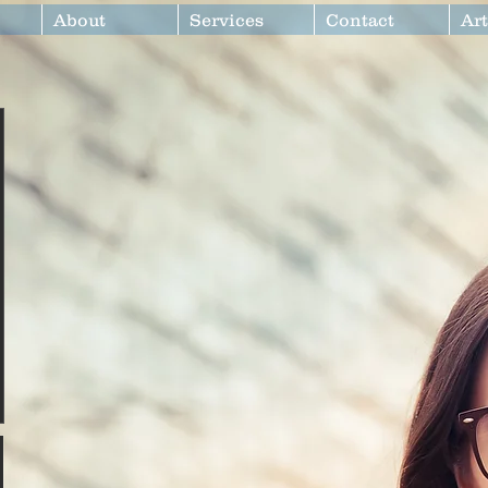
About
Services
Contact
Art
at680