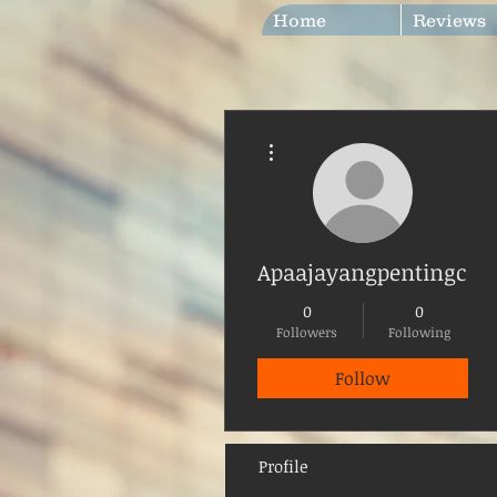
Home
Reviews
More actions
Apaajayangpentingcep
0
0
Followers
Following
Follow
Profile