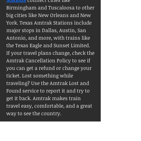
Birmingham and Tuscaloosa to other 
big cities like New Orleans and New 
York. Texas Amtrak Stations include 
major stops in Dallas, Austin, San 
Antonio, and more, with trains like 
the Texas Eagle and Sunset Limited. 
If your travel plans change, check the 
Amtrak Cancellation Policy to see if 
you can get a refund or change your 
ticket. Lost something while 
traveling? Use the Amtrak Lost and 
Found service to report it and try to 
get it back. Amtrak makes train 
travel easy, comfortable, and a great 
way to see the country.