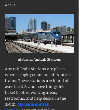
About
Alabama Amtrak Stations
Amtrak Train Stations are places 
where people get on and off Amtrak 
trains. These stations are found all 
over the U.S. and have things like 
ticket booths, waiting areas, 
restrooms, and help desks. In the 
South, 
Alabama Amtrak 
Stations
 connect cities like 