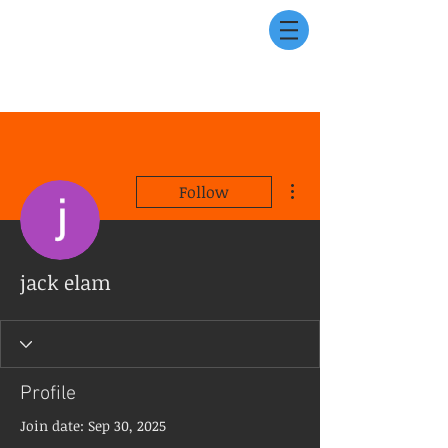
More actions
Follow
jack elam
Profile
Join date: Sep 30, 2025