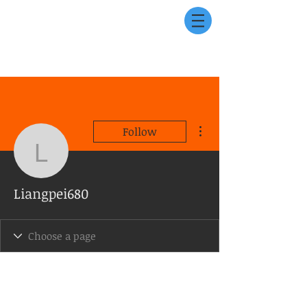
More actions
Follow
Liangpei680
Liangpei680