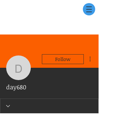
More actions
Follow
day680
day680