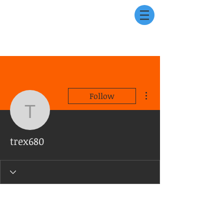
More actions
Follow
trex680
trex680