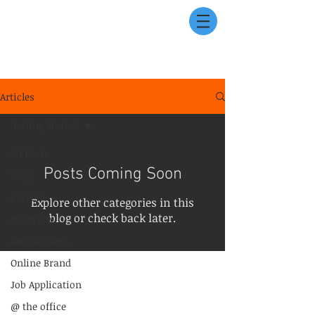
Articles
Getting Started
All Posts
Posts Coming Soon
Vlog
Career
Explore other categories in this
blog or check back later.
Interview
Recruitment
Online Brand
Job Application
@ the office