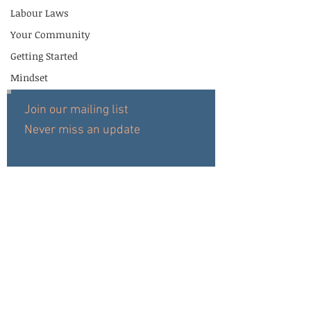
Labour Laws
Your Community
Getting Started
Mindset
Join our mailing list
Never miss an update
Subscribe Now
HOME
© 2019 Copyright for Afpol
REVIEWS
ABOUT
SERVICES