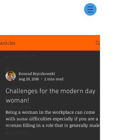
Articles
@ the office
All Posts
Konrad Bryczkowski
Vlog
Aug 29, 2018
2 min read
Career
Challenges for the modern day
Interview
woman!
Recruitment
Being a woman in the workplace can come
Online Brand
with some difficulties especially if you are a
woman filling in a role that is generally male...
Job
Application