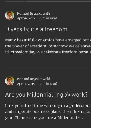
@ the office
Labour Laws
Konrad Bryczkowski
Apr 26, 2018
1 min read
Your
Community
Diversity, it's a freedom.
Getting Started
Many beautiful dynamics have emerged out of
Mindset
the power of Freedom! tomorrow we celebrate
it! #freedomday We celebrate freedom because
we...
Konrad Bryczkowski
Apr 14, 2018
2 min read
Are you Millennial-ing @ work?
If its your first time working in a professional
and corporate business place, then this is for
you! Chances are you are a Millennial -...