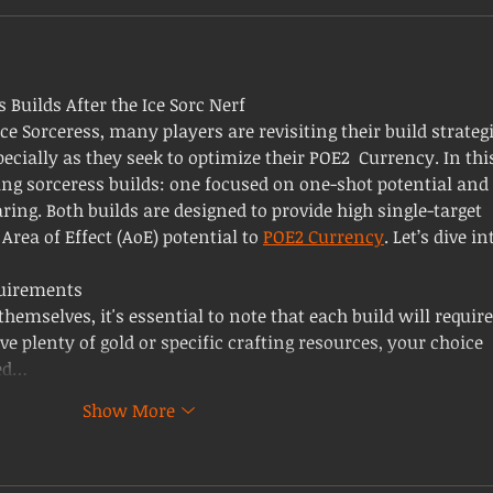
s Builds After the Ice Sorc Nerf
ce Sorceress, many players are revisiting their build strategi
ecially as they seek to optimize their POE2 Currency. In thi
ting sorceress builds: one focused on one-shot potential and 
ing. Both builds are designed to provide high single-target 
rea of Effect (AoE) potential to 
POE2 Currency
. Let’s dive in
uirements
hemselves, it's essential to note that each build will require
ve plenty of gold or specific crafting resources, your choice 
ed…
Show More