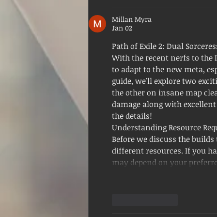
Millan Myra
Jan 02
Path of Exile 2: Dual Sorceres
With the recent nerfs to the I
to adapt to the new meta, esp
guide, we'll explore two exci
the other on insane map clear
damage along with excellent A
the details!
Understanding Resource Req
Before we discuss the builds t
different resources. If you ha
may depend on your preferr
Like
Reply