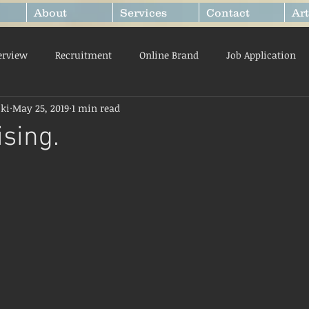
About
Services
Contact
Art
erview
Recruitment
Online Brand
Job Application
ki
May 25, 2019
1 min read
ty
Getting Started
Mindset
ising.