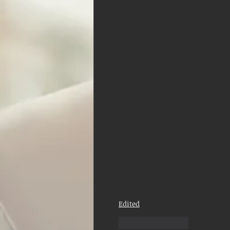
Edited
Like
Reply