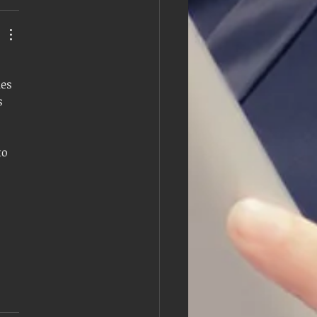
es 
s 
to 
 