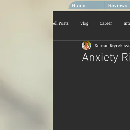
Home
Reviews
All Posts
Vlog
Career
Int
Konrad Bryczkows
Labour Laws
Your Communi
Anxiety R