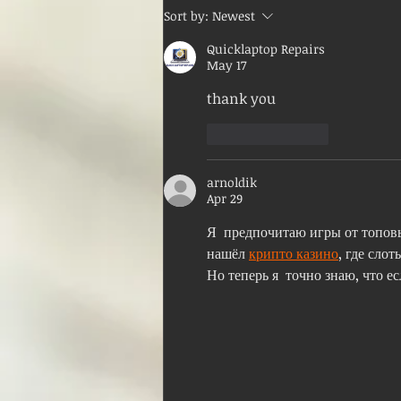
Sort by:
Newest
Quicklaptop Repairs
May 17
thank you
Like
Reply
arnoldik
Apr 29
Я  предпочитаю игры от топовы
нашёл 
крипто казино
, где слот
Но теперь я  точно знаю, что 