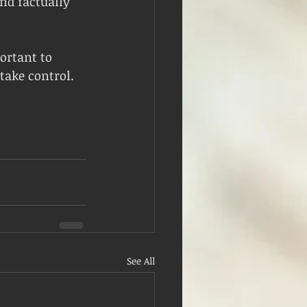
nd factually 
ortant to 
take control.
See All