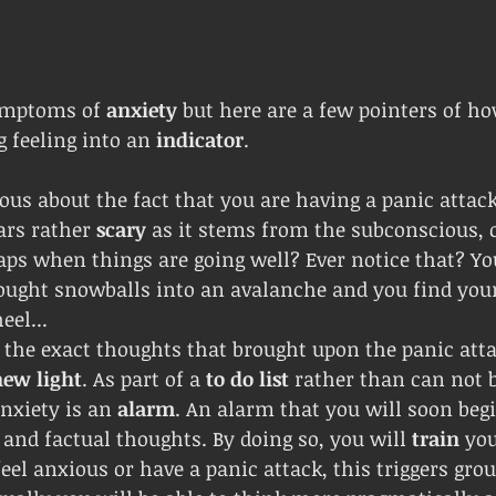
ymptoms of 
anxiety 
but here are a few pointers of ho
 feeling into an 
indicator
.
ous about the fact that you are having a panic attack.
ars rather 
scary 
as it stems from the subconscious, 
aps when things are going well? Ever notice that? You
ought snowballs into an avalanche and you find your
eel...
 the exact thoughts that brought upon the panic atta
new light
. As part of a 
to do list
 rather than can not 
nxiety is an 
alarm
. An alarm that you will soon begi
and factual thoughts. By doing so, you will 
train 
you
el anxious or have a panic attack, this triggers gro