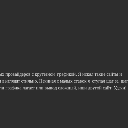
To provide a reference or not
CNBC
to... That is the question.
Bryc
mista
hunti
х провайдеров с крутезной  графикой. Я искал такие сайты и 
ы выглядят стильно. Начиная с малых ставок я  ступал шаг за  шаг
если графика лагает или вывод сложный, ищи другой сайт. Удачи!