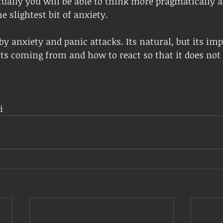
ually you will be able to think more pragmatically a
e slightest bit of anxiety.
by anxiety and panic attacks. Its natural, but its imp
s coming from and how to react so that it does not 
i