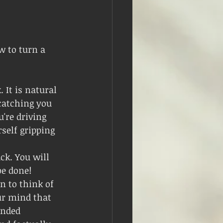
w to turn a 
 It is natural 
catching you 
're driving 
self gripping 
ck. You will 
be done!
n to think of 
r mind that 
unded 