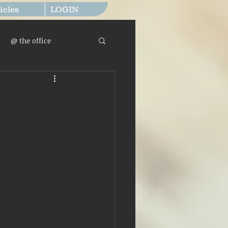
icles
LOGIN
@ the office