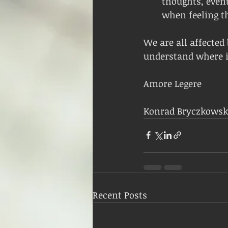
thoughts, event
when feeling th
We are all affected 
understand where it
Amore Legere
Konrad Bryczkowsk
Recent Posts