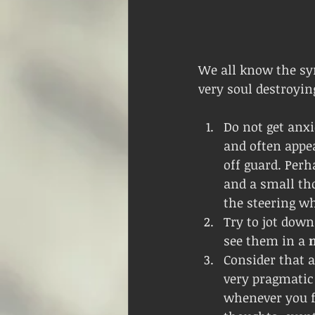
We all know the s
very soul destroying
Do not get anxi
and often appe
off guard. Perh
and a small th
the steering wh
Try to jot down
see them in a 
Consider that a
very pragmatic 
whenever you fe