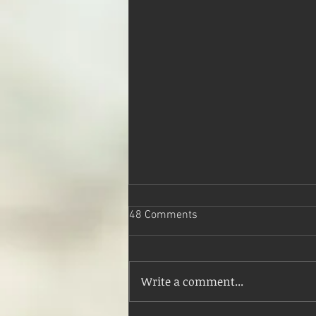
48 Comments
An Empty Mind
Write a comment...