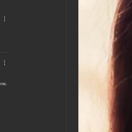
 Africa and Konrad
zkowski discuss Common
kes to avoid when job
ng.
ом. 